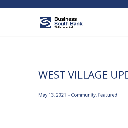
WEST VILLAGE UP
May 13, 2021 – Community, Featured