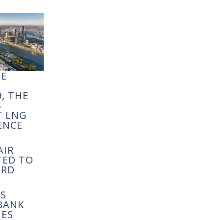
NE
S
, THE
S
T LNG
ENCE
AIR
TED TO
ARD
S
BANK
ES