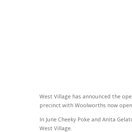
West Village has announced the openi
precinct with Woolworths now open
In June Cheeky Poke and Anita Gelato 
West Village.