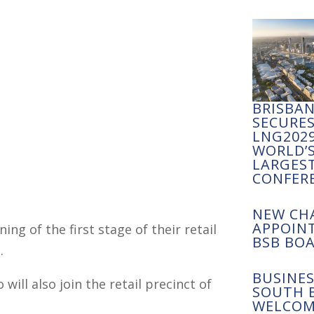
BRISBA
SECURE
LNG2029
WORLD’
LARGES
CONFER
NEW CH
APPOIN
ng of the first stage of their retail
BSB BO
.
BUSINES
will also join the retail precinct of
SOUTH 
WELCOM