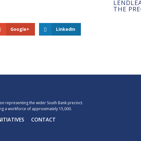
LENDLE
THE PRE
Google+
LinkedIn
n representing the wider South Bank precinct.
g a workforce of approximately 15,000.
NITIATIVES
CONTACT