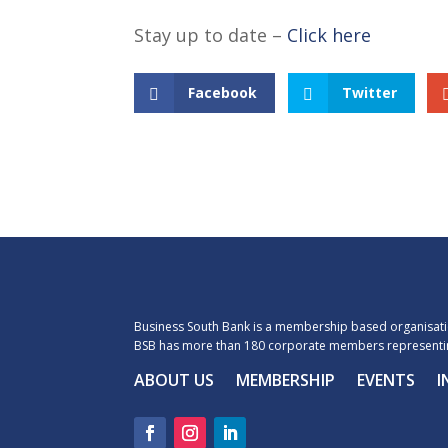
Stay up to date –
Click here
Facebook
Twitter
Business South Bank is a membership based organisatio
BSB has more than 180 corporate members representin
ABOUT US
MEMBERSHIP
EVENTS
I