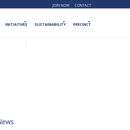
JOIN NOW
CONTACT
INITIATIVES
SUSTAINABILITY
PRECINCT
News