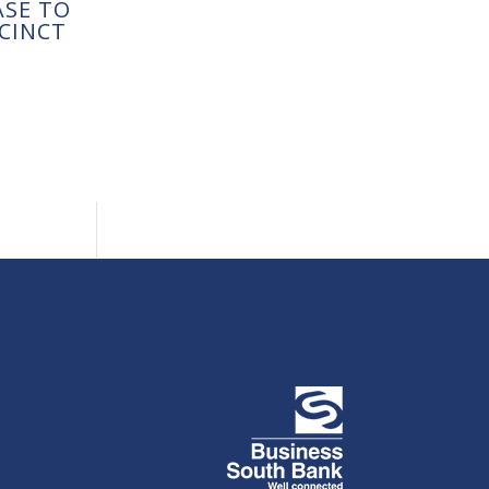
ASE TO
CINCT