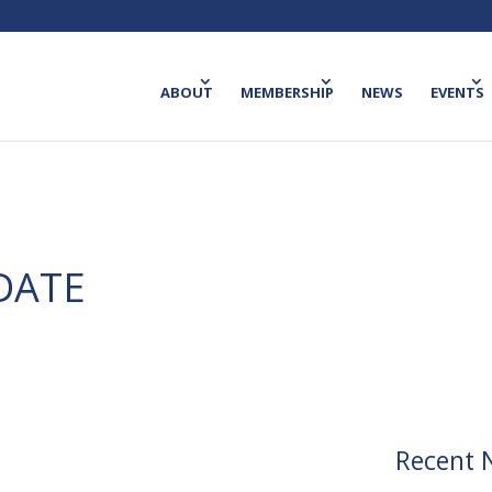
ABOUT
MEMBERSHIP
NEWS
EVENTS
DATE
Recent 