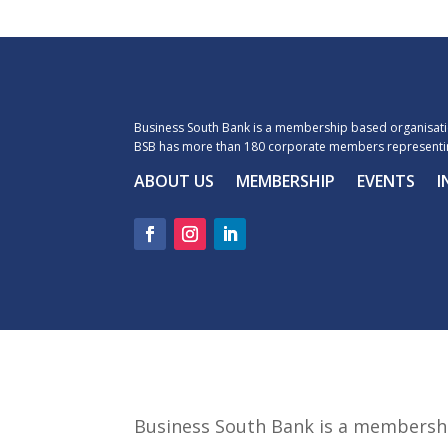
Business South Bank is a membership based organisatio
BSB has more than 180 corporate members representin
ABOUT US
MEMBERSHIP
EVENTS
I
Business South Bank is a membershi