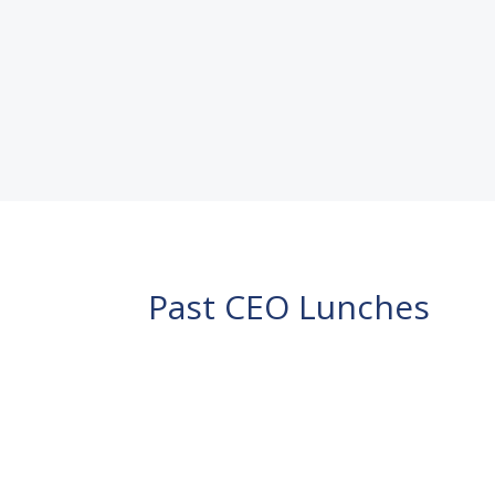
Mayor Adrian Schrinner. Invitation 
READ MORE
Past CEO Lunches