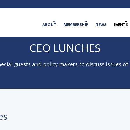
ABOUT
MEMBERSHIP
NEWS
EVENTS
CEO LUNCHES
ecial guests and policy makers to discuss issues of
es