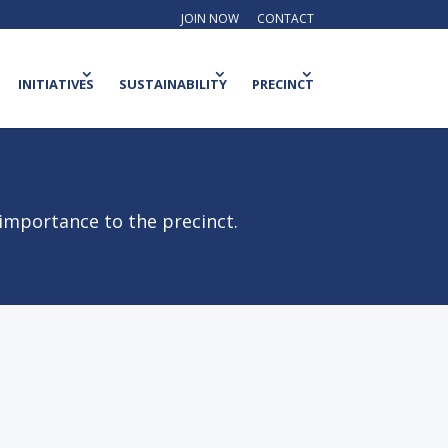
JOIN NOW
CONTACT
INITIATIVES
SUSTAINABILITY
PRECINCT
 importance to the precinct.