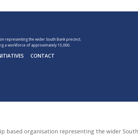
n representing the wider South Bank precinct.
g a workforce of approximately 15,000.
NITIATIVES
CONTACT
p based organisation representing the wider Sout