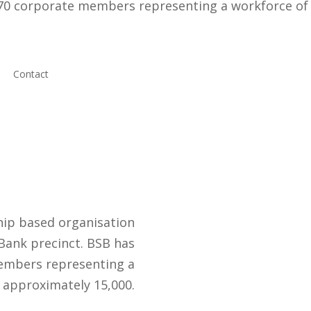
170 corporate members representing a workforce of
Contact
ip based organisation
Bank precinct. BSB has
embers representing a
 approximately 15,000.