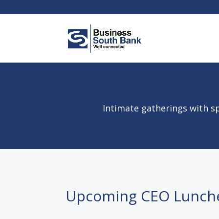
Intimate gatherings with sp
Upcoming CEO Lunch