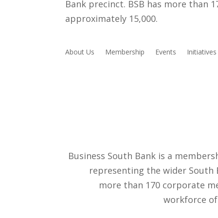
Bank precinct. BSB has more than 
approximately 15,000.
About Us
Membership
Events
Initiatives
Business South Bank is a membersh
representing the wider South 
more than 170 corporate m
workforce of