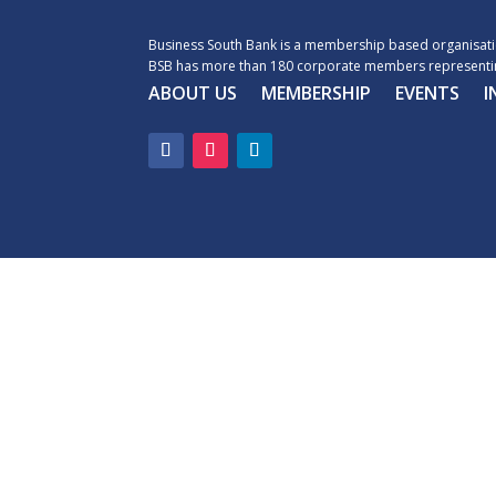
Business South Bank is a membership based organisatio
BSB has more than 180 corporate members representin
ABOUT US
MEMBERSHIP
EVENTS
I