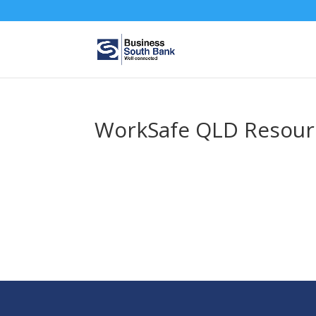
WorkSafe QLD Resour