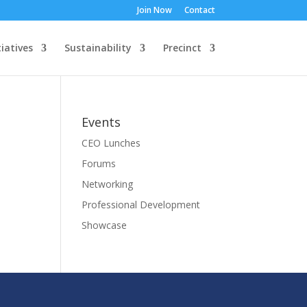
Join Now
Contact
tiatives
Sustainability
Precinct
Events
CEO Lunches
Forums
Networking
Professional Development
Showcase