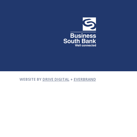
WEBSITE BY
DRIVE DIGITAL
+
EVERBRAND