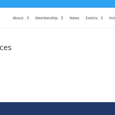
About
Membership
News
Events
Ini
ces