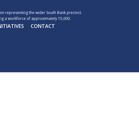
n representing the wider South Bank precinct.
g a workforce of approximately 15,000.
NITIATIVES
CONTACT