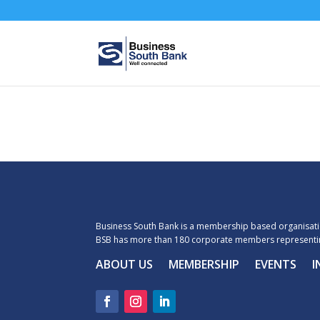
Business South Bank is a membership based organisatio
BSB has more than 180 corporate members representin
ABOUT US
MEMBERSHIP
EVENTS
I