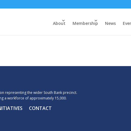
About
Membership
News
Eve
n representing the wider South Bank precinct.
g a workforce of approximately 15,000.
NITIATIVES
CONTACT