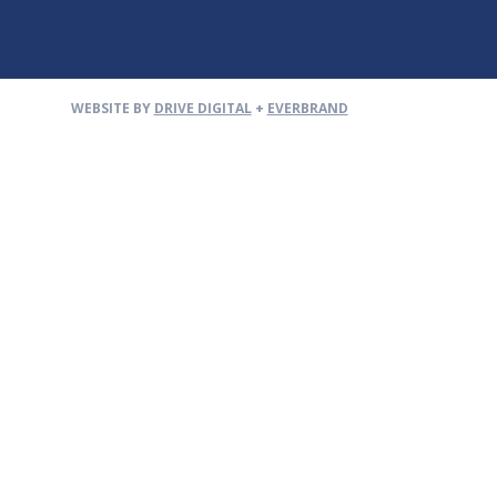
WEBSITE BY
DRIVE DIGITAL
+
EVERBRAND