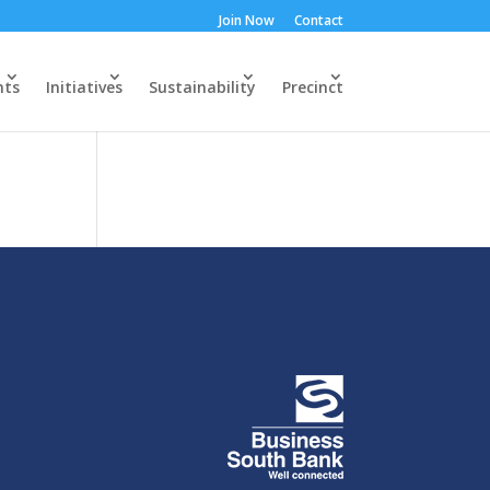
Join Now
Contact
nts
Initiatives
Sustainability
Precinct