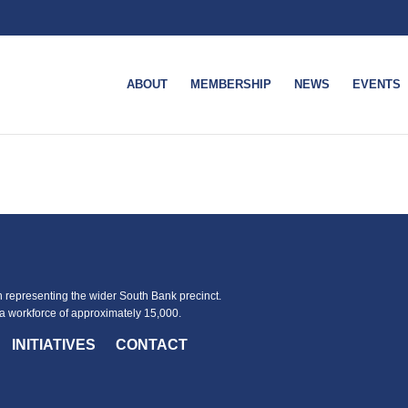
ABOUT
MEMBERSHIP
NEWS
EVENTS
representing the wider South Bank precinct.
 workforce of approximately 15,000.
INITIATIVES
CONTACT