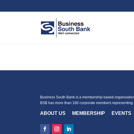
Business South Bank is a membership based organisation 
BSB has more than 180 corporate members representing a
ABOUT US
MEMBERSHIP
EVENTS