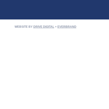
WEBSITE BY
DRIVE DIGITAL
+
EVERBRAND