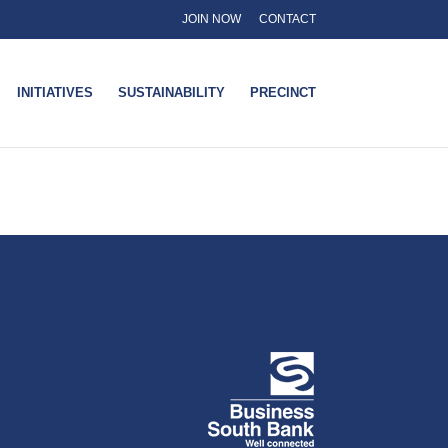
JOIN NOW
CONTACT
INITIATIVES
SUSTAINABILITY
PRECINCT