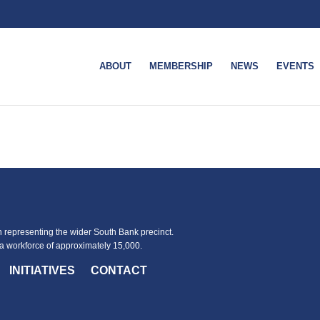
ABOUT
MEMBERSHIP
NEWS
EVENTS
representing the wider South Bank precinct.
 workforce of approximately 15,000.
INITIATIVES
CONTACT