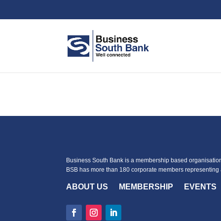
Business South Bank is a membership based organisation 
BSB has more than 180 corporate members representing a
ABOUT US
MEMBERSHIP
EVENTS