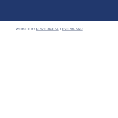
WEBSITE BY
DRIVE DIGITAL
+
EVERBRAND