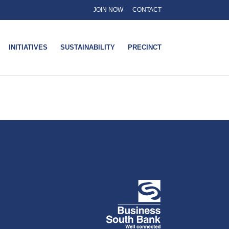
JOIN NOW
CONTACT
INITIATIVES
SUSTAINABILITY
PRECINCT