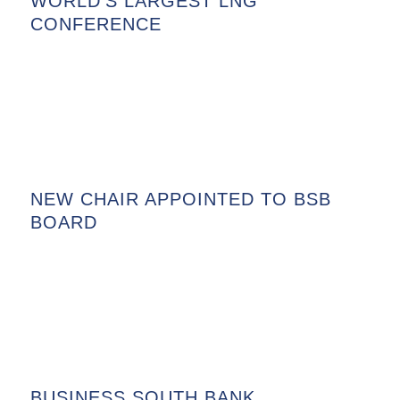
WORLD’S LARGEST LNG
CONFERENCE
NEW CHAIR APPOINTED TO BSB
BOARD
BUSINESS SOUTH BANK