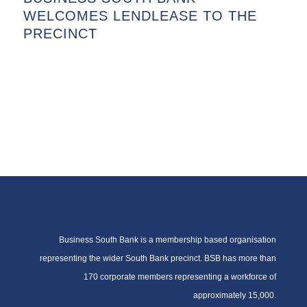
WELCOMES LENDLEASE TO THE
PRECINCT
Business South Bank is a membership based organisation
representing the wider South Bank precinct. BSB has more than
170 corporate members representing a workforce of
approximately 15,000.