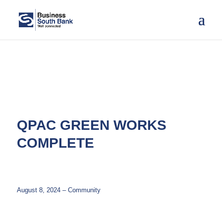
QPAC GREEN WORKS
COMPLETE
August 8, 2024 – Community