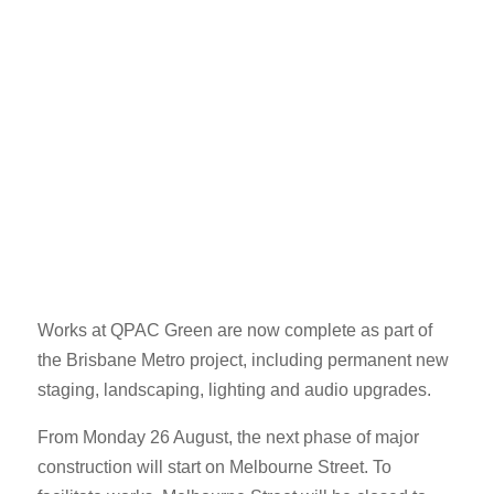
Works at QPAC Green are now complete as part of
the Brisbane Metro project, including permanent new
staging, landscaping, lighting and audio upgrades.
From Monday 26 August, the next phase of major
construction will start on Melbourne Street. To