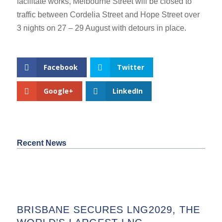
facilitate works, Melbourne Street will be closed to
traffic between Cordelia Street and Hope Street over
3 nights on 27 – 29 August with detours in place.
Facebook
Twitter
Google+
LinkedIn
Recent News
BRISBANE SECURES LNG2029, THE