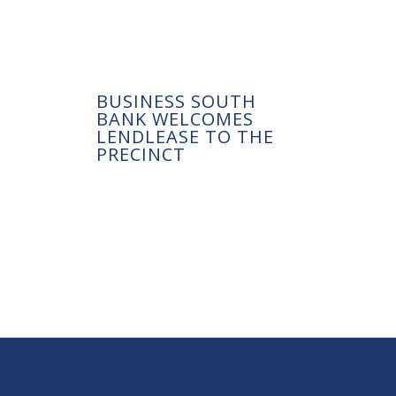
BUSINESS SOUTH
BANK WELCOMES
LENDLEASE TO THE
PRECINCT