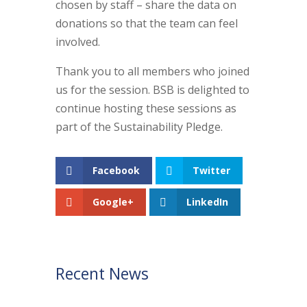
chosen by staff – share the data on
donations so that the team can feel
involved.
Thank you to all members who joined
us for the session. BSB is delighted to
continue hosting these sessions as
part of the Sustainability Pledge.
Facebook
Twitter
Google+
LinkedIn
Recent News