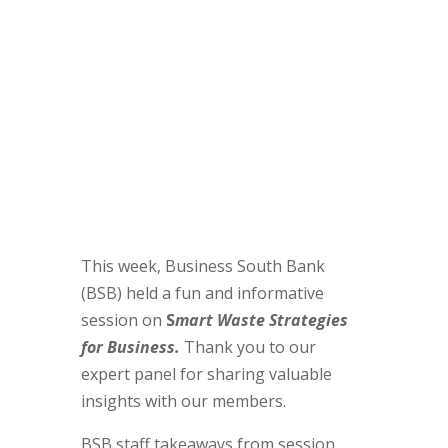
This week, Business South Bank
(BSB) held a fun and informative
session on
S
mart Waste Strategies
for Business.
Thank you to our
expert panel for sharing valuable
insights with our members.
BSB staff takeaways from session