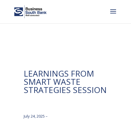
LEARNINGS FROM
SMART WASTE
STRATEGIES SESSION
July 24, 2025 –