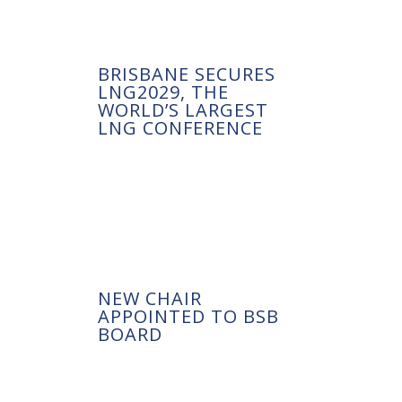
BRISBANE SECURES
LNG2029, THE
WORLD’S LARGEST
LNG CONFERENCE
NEW CHAIR
APPOINTED TO BSB
BOARD