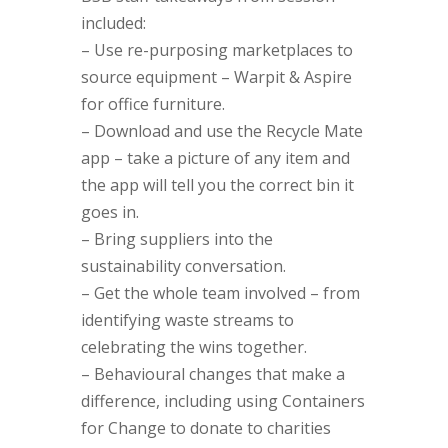
included:
– Use re-purposing marketplaces to
source equipment – Warpit & Aspire
for office furniture.
– Download and use the Recycle Mate
app – take a picture of any item and
the app will tell you the correct bin it
goes in.
– Bring suppliers into the
sustainability conversation.
– Get the whole team involved – from
identifying waste streams to
celebrating the wins together.
– Behavioural changes that make a
difference, including using Containers
for Change to donate to charities