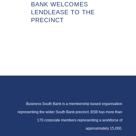
BANK WELCOMES
LENDLEASE TO THE
PRECINCT
Business South Bank is a membership based organisation
representing the wider South Bank precinct. BSB has more than
170 corporate members representing a workforce of
approximately 15,000.