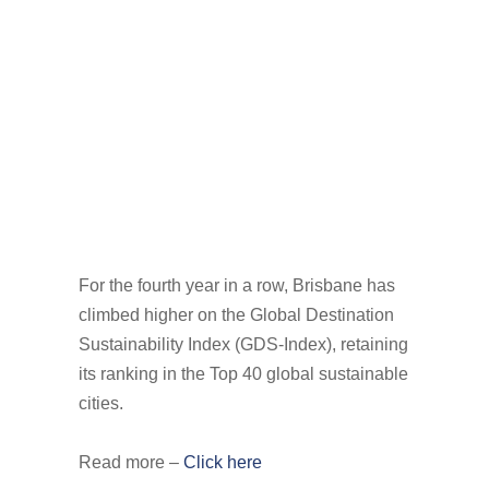
For the fourth year in a row, Brisbane has
climbed higher on the Global Destination
Sustainability Index (GDS-Index), retaining
its ranking in the Top 40 global sustainable
cities.
Read more –
Click here