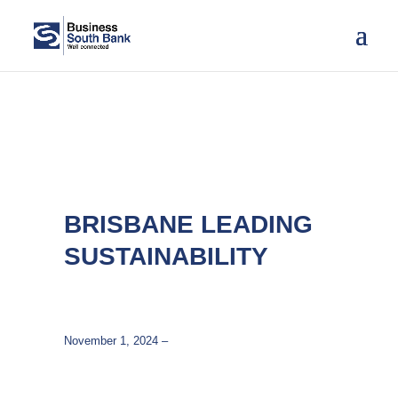
BRISBANE LEADING
SUSTAINABILITY
November 1, 2024 –