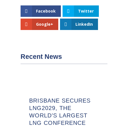
Facebook
Twitter
Google+
LinkedIn
Recent News
BRISBANE SECURES
LNG2029, THE
WORLD’S LARGEST
LNG CONFERENCE