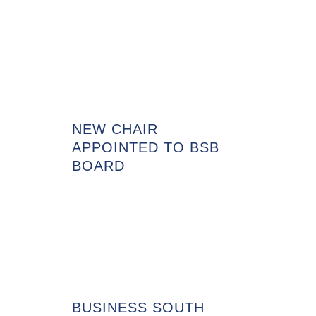
NEW CHAIR
APPOINTED TO BSB
BOARD
BUSINESS SOUTH