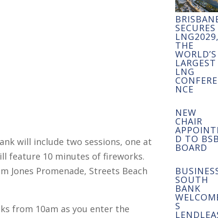
BRISBAN
SECURES
LNG2029
THE
WORLD’S
LARGEST
LNG
CONFERE
NCE
NEW
CHAIR
APPOINT
D TO BS
nk will include two sessions, one at
BOARD
ll feature 10 minutes of fireworks.
em Jones Promenade, Streets Beach
BUSINES
SOUTH
BANK
WELCOM
S
cks from 10am as you enter the
LENDLEA