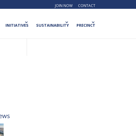
JOIN NOW
CONTACT
INITIATIVES
SUSTAINABILITY
PRECINCT
ews