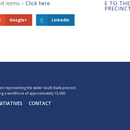
ted items –
Click here
E TO TH
PRECINC
Google+
LinkedIn
n representing the wider South Bank precinct.
g a workforce of approximately 15,000.
NITIATIVES
CONTACT