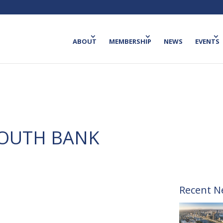
ABOUT
MEMBERSHIP
NEWS
EVENTS
SOUTH BANK
Recent N