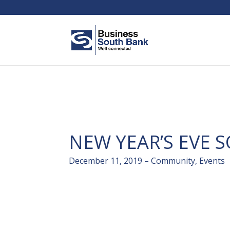
NEW YEAR’S EVE 
December 11, 2019 – Community, Events