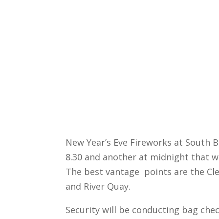
New Year’s Eve Fireworks at South Ba
8.30 and another at midnight that wi
The best vantage points are the Cl
and River Quay.
Security will be conducting bag che