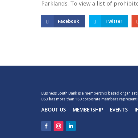
Parklands. To view a list of prohibi
Facebook
Twitter
Business South Bank is a membership based organisatio
BSB has more than 180 corporate members representin
ABOUT US
MEMBERSHIP
EVENTS
I