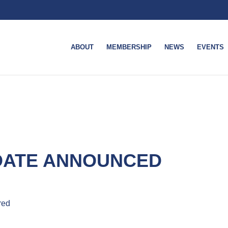
ABOUT
MEMBERSHIP
NEWS
EVENTS
 DATE ANNOUNCED
red