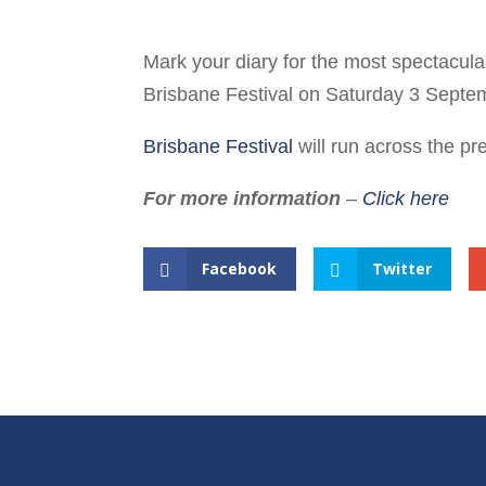
Mark your diary for the most spectacular n
Brisbane Festival on Saturday 3 Septe
Brisbane Festival
will run across the p
For more information
–
Click here
Facebook
Twitter