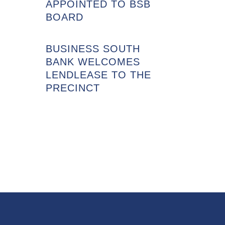
APPOINTED TO BSB
BOARD
BUSINESS SOUTH
BANK WELCOMES
LENDLEASE TO THE
PRECINCT