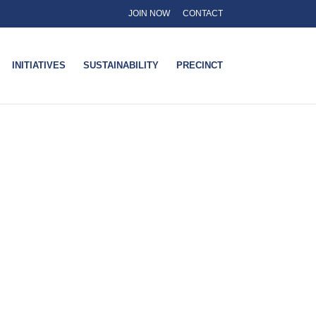
JOIN NOW
CONTACT
INITIATIVES
SUSTAINABILITY
PRECINCT