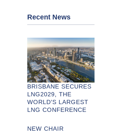
Recent News
BRISBANE SECURES
LNG2029, THE
WORLD’S LARGEST
LNG CONFERENCE
NEW CHAIR