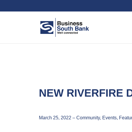
NEW RIVERFIRE
March 25, 2022 – Community, Events, Featu