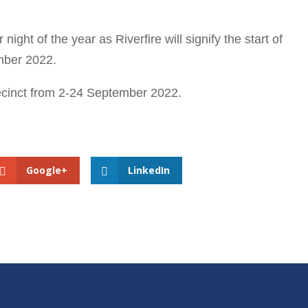
ight of the year as Riverfire will signify the start of
mber 2022.
recinct from 2-24 September 2022.
Google+
LinkedIn