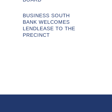
BUSINESS SOUTH
BANK WELCOMES
LENDLEASE TO THE
PRECINCT