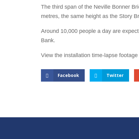
The third span of the Neville Bonner Bri
metres, the same height as the Story Br
Around 10,000 people a day are expected
Bank.
View the installation time-lapse footag
Facebook
Twitter