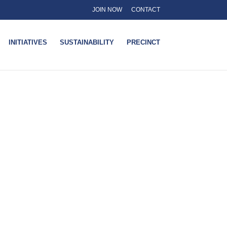
JOIN NOW
CONTACT
INITIATIVES
SUSTAINABILITY
PRECINCT