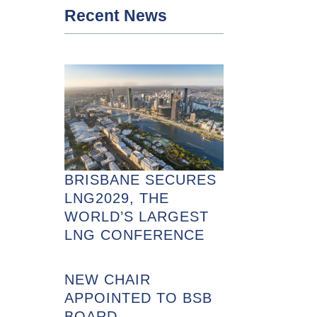
Recent News
BRISBANE SECURES
LNG2029, THE
WORLD’S LARGEST
LNG CONFERENCE
NEW CHAIR
APPOINTED TO BSB
BOARD