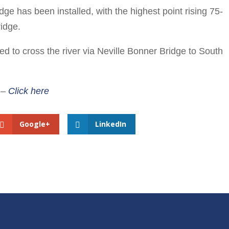
dge has been installed, with the highest point rising 75-
idge.
 to cross the river via Neville Bonner Bridge to South
e –
Click here
Google+
LinkedIn