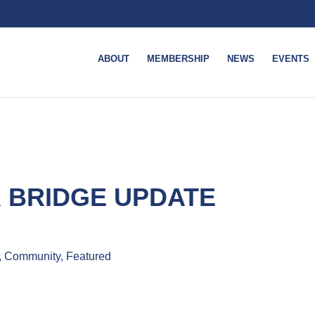
ABOUT
MEMBERSHIP
NEWS
EVENTS
 BRIDGE UPDATE
, Community, Featured