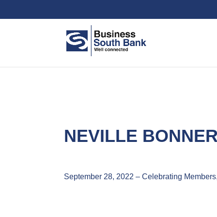
NEVILLE BONNER
September 28, 2022 – Celebrating Members