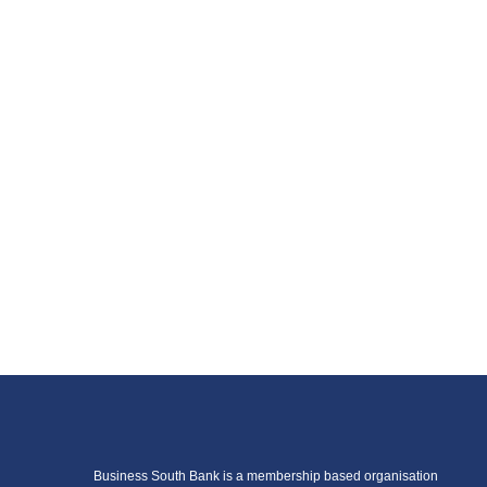
Business South Bank is a membership based organisation