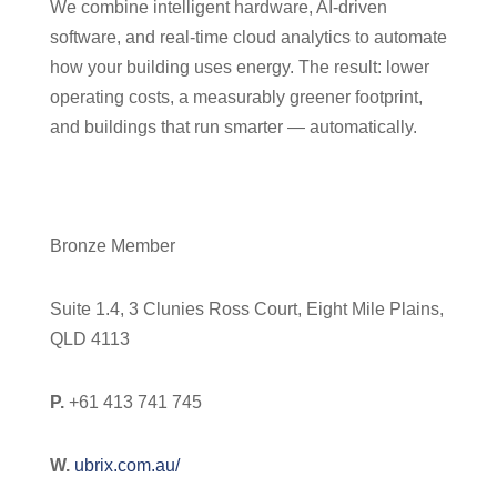
We combine intelligent hardware, AI-driven
software, and real-time cloud analytics to automate
how your building uses energy. The result: lower
operating costs, a measurably greener footprint,
and buildings that run smarter — automatically.
Bronze Member
Suite 1.4, 3 Clunies Ross Court, Eight Mile Plains,
QLD 4113
P.
+61 413 741 745
W.
ubrix.com.au/