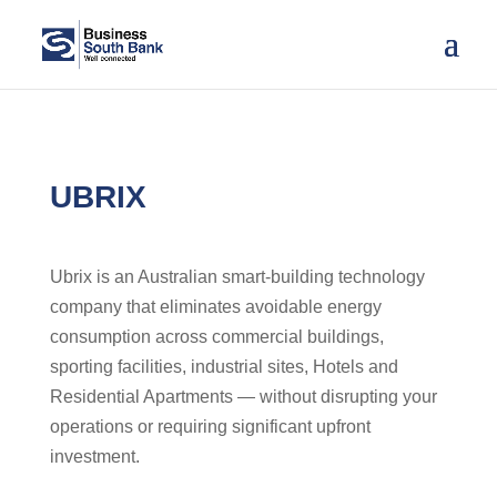
UBRIX
Ubrix is an Australian smart-building technology
company that eliminates avoidable energy
consumption across commercial buildings,
sporting facilities, industrial sites, Hotels and
Residential Apartments — without disrupting your
operations or requiring significant upfront
investment.