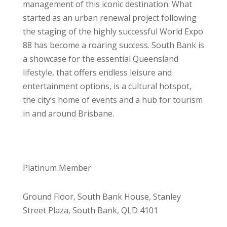
management of this iconic destination. What
started as an urban renewal project following
the staging of the highly successful World Expo
88 has become a roaring success. South Bank is
a showcase for the essential Queensland
lifestyle, that offers endless leisure and
entertainment options, is a cultural hotspot,
the city’s home of events and a hub for tourism
in and around Brisbane.
Platinum Member
Ground Floor, South Bank House, Stanley
Street Plaza, South Bank, QLD 4101