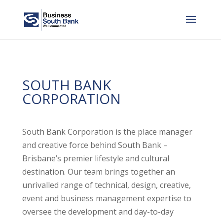
SOUTH BANK
CORPORATION
South Bank Corporation is the place manager
and creative force behind South Bank –
Brisbane’s premier lifestyle and cultural
destination. Our team brings together an
unrivalled range of technical, design, creative,
event and business management expertise to
oversee the development and day-to-day