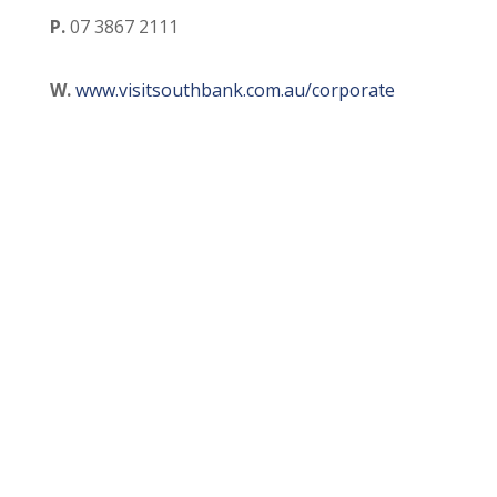
P.
07 3867 2111
W.
www.visitsouthbank.com.au/corporate