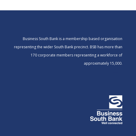
Business South Bank is a membership based organisation
representing the wider South Bank precinct. BSB has more than
170 corporate members representing a workforce of
approximately 15,000.