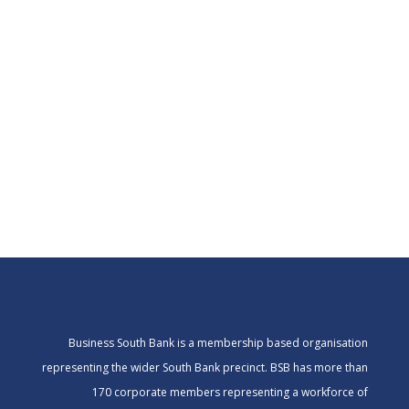
Business South Bank is a membership based organisation
representing the wider South Bank precinct. BSB has more than
170 corporate members representing a workforce of