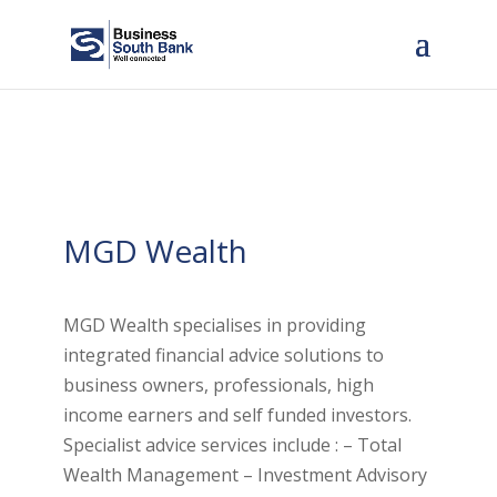
MGD Wealth
MGD Wealth specialises in providing
integrated financial advice solutions to
business owners, professionals, high
income earners and self funded investors.
Specialist advice services include : – Total
Wealth Management – Investment Advisory