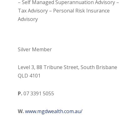
– Self Managed Superannuation Advisory –
Tax Advisory – Personal Risk Insurance
Advisory
Silver Member
Level 3, 88 Tribune Street, South Brisbane
QLD 4101
P.
07 3391 5055
W.
www.mgdwealth.com.au/