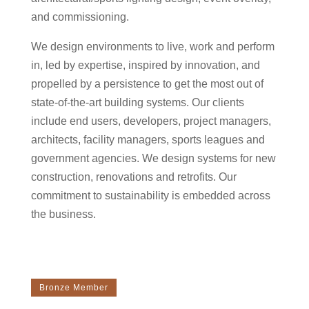
and commissioning.
We design environments to live, work and perform
in, led by expertise, inspired by innovation, and
propelled by a persistence to get the most out of
state-of-the-art building systems. Our clients
include end users, developers, project managers,
architects, facility managers, sports leagues and
government agencies. We design systems for new
construction, renovations and retrofits. Our
commitment to sustainability is embedded across
the business.
Bronze Member