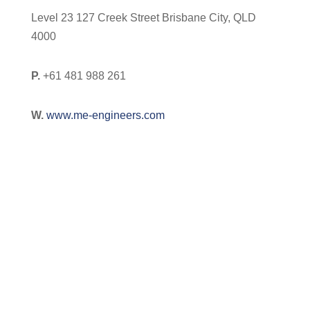
Level 23 127 Creek Street Brisbane City, QLD
4000
P.
+61 481 988 261
W.
www.me-engineers.com