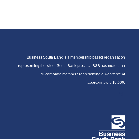
Business South Bank is a membership based organisation
representing the wider South Bank precinct. BSB has more than
170 corporate members representing a workforce of
approximately 15,000.