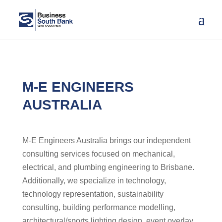
M-E ENGINEERS
AUSTRALIA
M-E Engineers Australia brings our independent
consulting services focused on mechanical,
electrical, and plumbing engineering to Brisbane.
Additionally, we specialize in technology,
technology representation, sustainability
consulting, building performance modelling,
architectural/sports lighting design, event overlay,