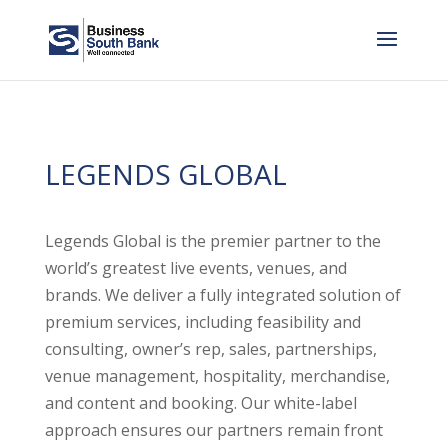
LEGENDS GLOBAL
Legends Global is the premier partner to the
world’s greatest live events, venues, and
brands. We deliver a fully integrated solution of
premium services, including feasibility and
consulting, owner’s rep, sales, partnerships,
venue management, hospitality, merchandise,
and content and booking. Our white-label
approach ensures our partners remain front