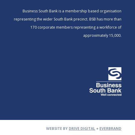
Business South Bank is a membership based organisation
representing the wider South Bank precinct. BSB has more than
170 corporate members representing a workforce of
approximately 15,000.
WEBSITE BY
DRIVE DIGITAL
+
EVERBRAND