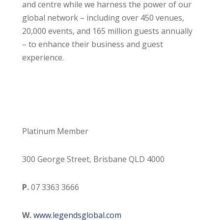
and centre while we harness the power of our
global network – including over 450 venues,
20,000 events, and 165 million guests annually
– to enhance their business and guest
experience.
Platinum Member
300 George Street, Brisbane QLD 4000
P.
07 3363 3666
W.
www.legendsglobal.com