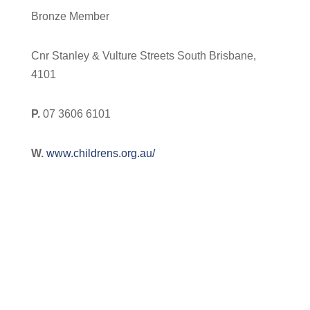
Bronze Member
Cnr Stanley & Vulture Streets South Brisbane,
4101
P.
07 3606 6101
W.
www.childrens.org.au/