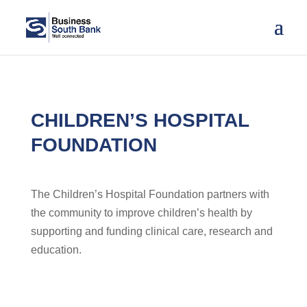
CHILDREN’S HOSPITAL
FOUNDATION
The Children’s Hospital Foundation partners with
the community to improve children’s health by
supporting and funding clinical care, research and
education.