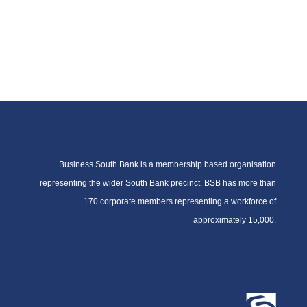
Business South Bank is a membership based organisation
representing the wider South Bank precinct. BSB has more than
170 corporate members representing a workforce of
approximately 15,000.