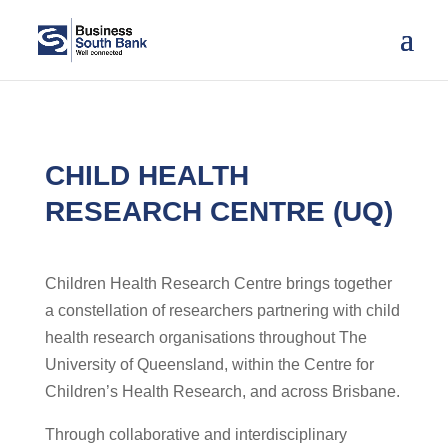
CHILD HEALTH
RESEARCH CENTRE (UQ)
Children Health Research Centre brings together
a constellation of researchers partnering with child
health research organisations throughout The
University of Queensland, within the Centre for
Children’s Health Research, and across Brisbane.
Through collaborative and interdisciplinary