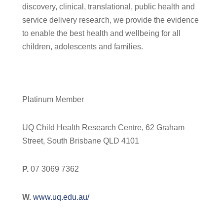
discovery, clinical, translational, public health and
service delivery research, we provide the evidence
to enable the best health and wellbeing for all
children, adolescents and families.
Platinum Member
UQ Child Health Research Centre, 62 Graham
Street, South Brisbane QLD 4101
P.
07 3069 7362
W.
www.uq.edu.au/