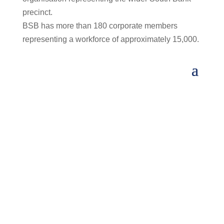
precinct.
BSB has more than 180 corporate members
representing a workforce of approximately 15,000.