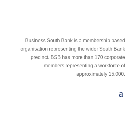
Business South Bank is a membership based
organisation representing the wider South Bank
precinct. BSB has more than 170 corporate
members representing a workforce of
approximately 15,000.