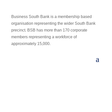
Business South Bank is a membership based
organisation representing the wider South Bank
precinct. BSB has more than 170 corporate
members representing a workforce of
approximately 15,000.