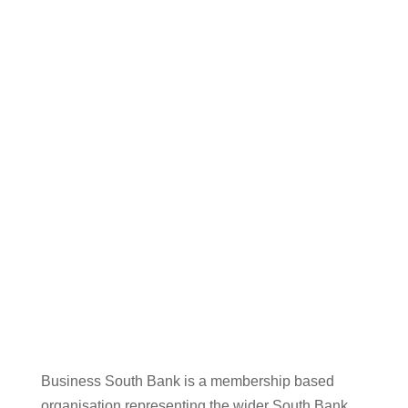
Business South Bank is a membership based
organisation representing the wider South Bank