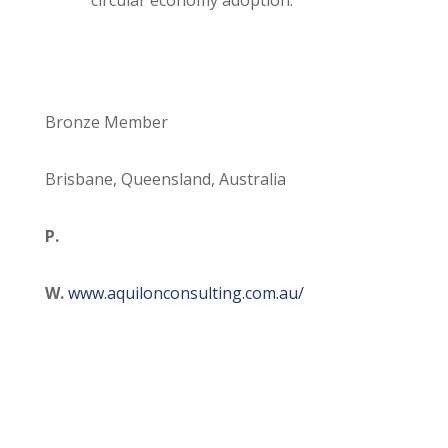
circular economy adoption.
Bronze Member
Brisbane, Queensland, Australia
P.
W.
www.aquilonconsulting.com.au/