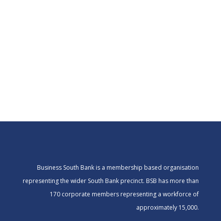
Business South Bank is a membership based organisation
representing the wider South Bank precinct. BSB has more than
170 corporate members representing a workforce of
approximately 15,000.