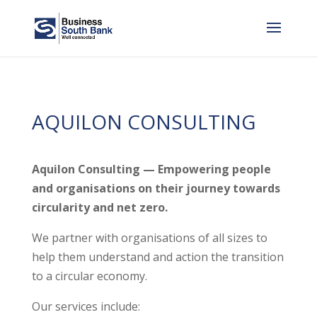
AQUILON CONSULTING
Aquilon Consulting — Empowering people
and organisations on their journey towards
circularity and net zero.
We partner with organisations of all sizes to
help them understand and action the transition
to a circular economy.
Our services include: