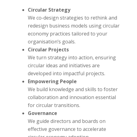
Circular Strategy
We co-design strategies to rethink and
redesign business models using circular
economy practices tailored to your
organisation’s goals.
Circular Projects
We turn strategy into action, ensuring
circular ideas and initiatives are
developed into impactful projects.
Empowering People
We build knowledge and skills to foster
collaboration and innovation essential
for circular transitions.
Governance
We guide directors and boards on
effective governance to accelerate