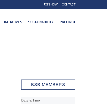
JOIN NOW
CONTACT
INITIATIVES
SUSTAINABILITY
PRECINCT
BSB MEMBERS
Date & Time