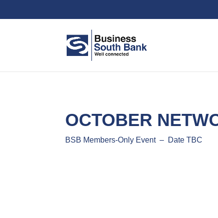
OCTOBER NETWO
BSB Members-Only Event – Date TBC