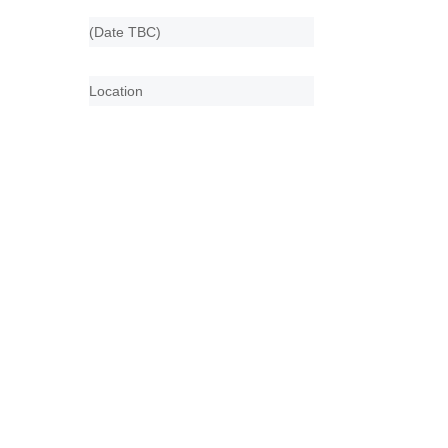
(Date TBC)
Location