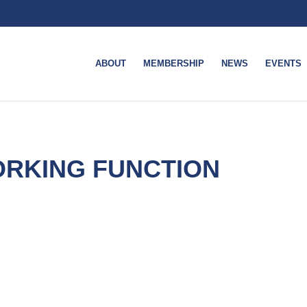
ABOUT
MEMBERSHIP
NEWS
EVENTS
RKING FUNCTION