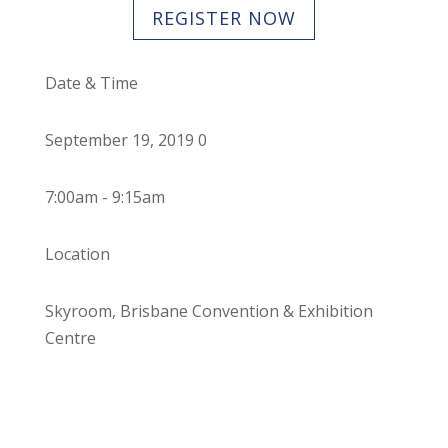
REGISTER NOW
Date & Time
September 19, 2019 0
7:00am - 9:15am
Location
Skyroom, Brisbane Convention & Exhibition
Centre