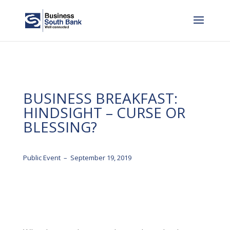
BUSINESS BREAKFAST:
HINDSIGHT – CURSE OR
BLESSING?
Public Event – September 19, 2019