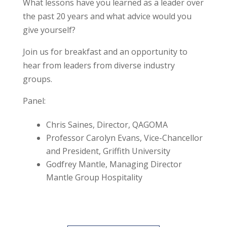
What lessons have you learned as a leader over
the past 20 years and what advice would you
give yourself?
Join us for breakfast and an opportunity to
hear from leaders from diverse industry
groups.
Panel:
Chris Saines, Director, QAGOMA
Professor Carolyn Evans, Vice-Chancellor
and President, Griffith University
Godfrey Mantle, Managing Director
Mantle Group Hospitality