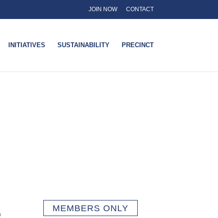
JOIN NOW
CONTACT
INITIATIVES
SUSTAINABILITY
PRECINCT
MEMBERS ONLY
f