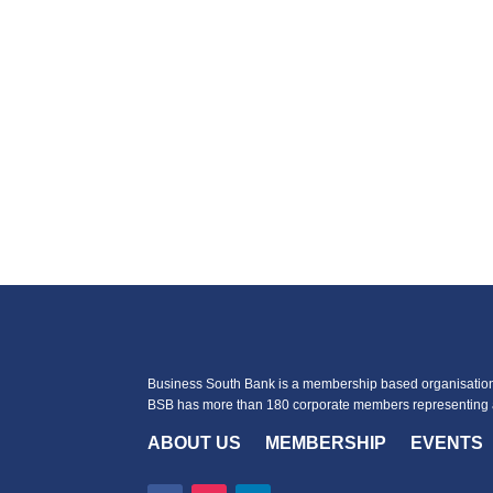
Business South Bank is a membership based organisation 
BSB has more than 180 corporate members representing a
ABOUT US
MEMBERSHIP
EVENTS