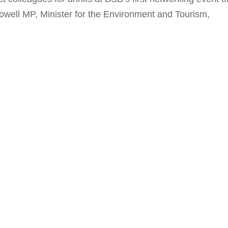
well MP, Minister for the Environment and Tourism,