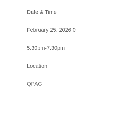
Date & Time
February 25, 2026 0
5:30pm-7:30pm
Location
QPAC