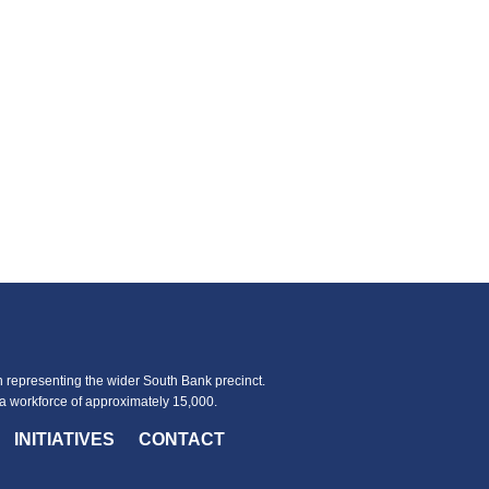
representing the wider South Bank precinct.
 workforce of approximately 15,000.
INITIATIVES
CONTACT