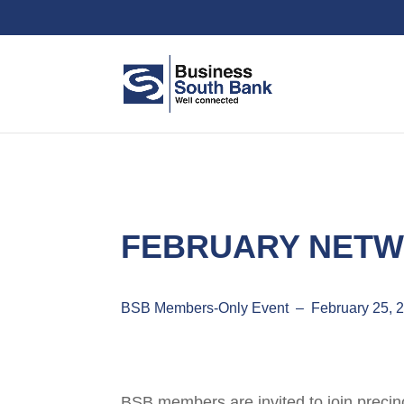
FEBRUARY NETW
BSB Members-Only Event – February 25, 
BSB members are invited to join precinc