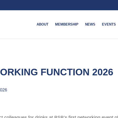
ABOUT
MEMBERSHIP
NEWS
EVENTS
ORKING FUNCTION 2026
2026
t colleagues for drinks at BSB’s first networking event o