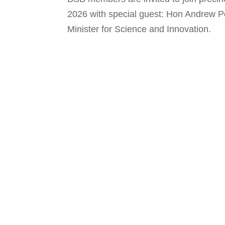
2026 with special guest: Hon Andrew Po
Minister for Science and Innovation.