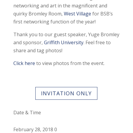
networking and art in the magnificent and
quirky Bromley Room,
West Village
for BSB’s
first networking function of the year!
Thank you to our guest speaker, Yuge Bromley
and sponsor,
Griffith University
. Feel free to
share and tag photos!
Click here
to view photos from the event.
INVITATION ONLY
Date & Time
February 28, 2018 0