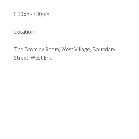
5.30pm-7.30pm
Location
The Bromley Room, West Village, Boundary
Street, West End