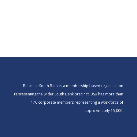
Business South Bank is a membership based organisation
representing the wider South Bank precinct. BSB has more than
170 corporate members representing a workforce of
approximately 15,000.