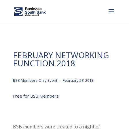
FEBRUARY NETWORKING
FUNCTION 2018
BSB Members-Only Event – February 28, 2018
Free for BSB Members
BSB members were treated to a night of