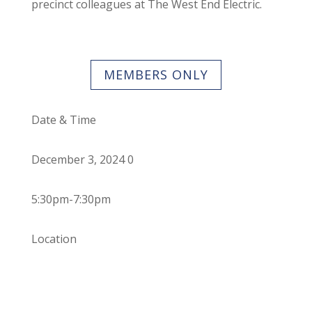
precinct colleagues at The West End Electric.
MEMBERS ONLY
Date & Time
December 3, 2024 0
5:30pm-7:30pm
Location