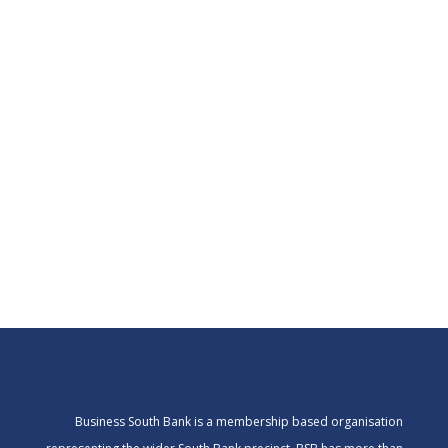
Business South Bank is a membership based organisation