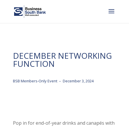
DECEMBER NETWORKING
FUNCTION
BSB Members-Only Event – December 3, 2024
Pop in for end-of-year drinks and canapés with