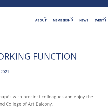
ABOUT
MEMBERSHIP
NEWS
EVENTS
ORKING FUNCTION
 2021
anapés with precinct colleagues and enjoy the
d College of Art Balcony.