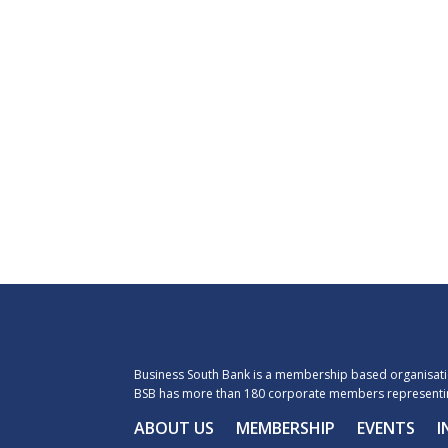
Business South Bank is a membership based organisatio
BSB has more than 180 corporate members representin
ABOUT US
MEMBERSHIP
EVENTS
I