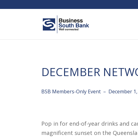
DECEMBER NETW
BSB Members-Only Event – December 1,
Pop in for end-of-year drinks and c
magnificent sunset on the Queenslan