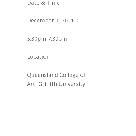
Date & Time
December 1, 2021 0
5:30pm-7:30pm
Location
Queensland College of
Art, Griffith University