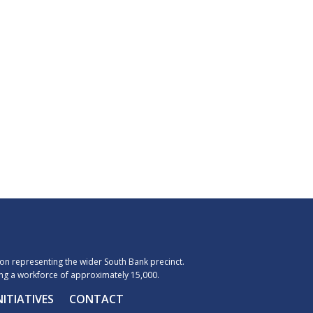
n representing the wider South Bank precinct.
g a workforce of approximately 15,000.
NITIATIVES
CONTACT