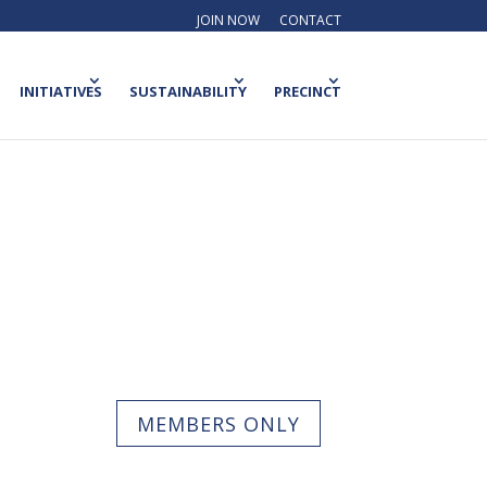
JOIN NOW
CONTACT
INITIATIVES
SUSTAINABILITY
PRECINCT
MEMBERS ONLY