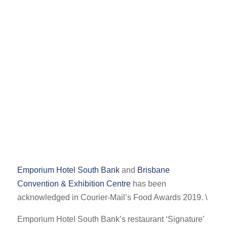
Emporium Hotel South Bank
and
Brisbane
Convention & Exhibition Centre
has been
acknowledged in Courier-Mail’s Food Awards 2019. \
Emporium Hotel South Bank’s restaurant ‘Signature’