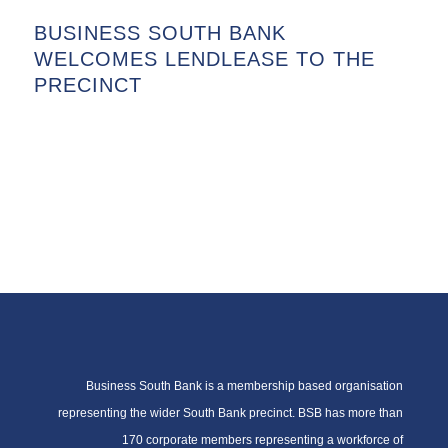
BUSINESS SOUTH BANK
WELCOMES LENDLEASE TO THE
PRECINCT
Business South Bank is a membership based organisation
representing the wider South Bank precinct. BSB has more than
170 corporate members representing a workforce of