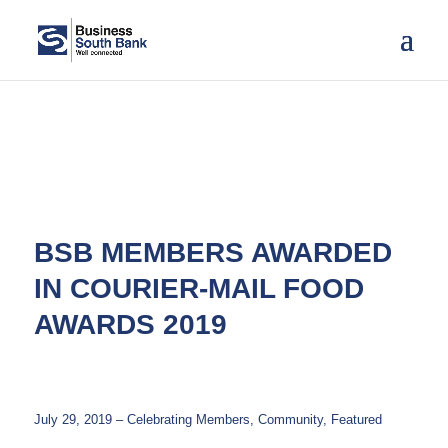
BSB MEMBERS AWARDED
IN COURIER-MAIL FOOD
AWARDS 2019
July 29, 2019 – Celebrating Members, Community, Featured