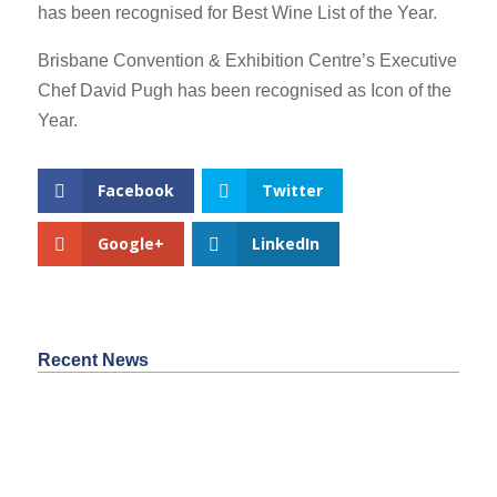
has been recognised for Best Wine List of the Year.
Brisbane Convention & Exhibition Centre’s Executive
Chef David Pugh has been recognised as Icon of the
Year.
Facebook
Twitter
Google+
LinkedIn
Recent News