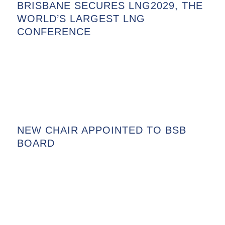
BRISBANE SECURES LNG2029, THE
WORLD’S LARGEST LNG
CONFERENCE
NEW CHAIR APPOINTED TO BSB
BOARD