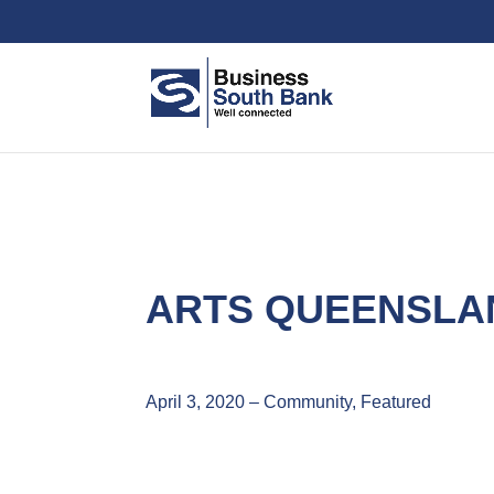
ARTS QUEENSLA
April 3, 2020 – Community, Featured