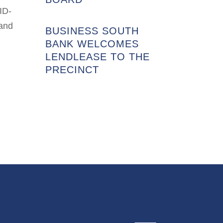
ID-
 and
BUSINESS SOUTH
BANK WELCOMES
LENDLEASE TO THE
PRECINCT