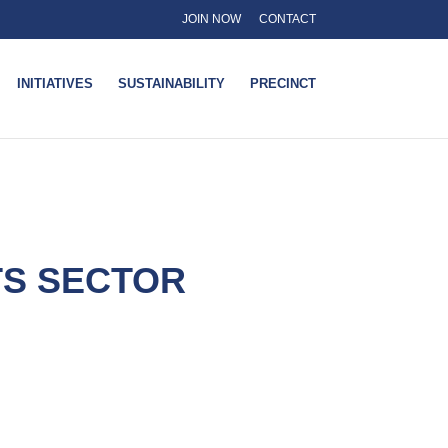
JOIN NOW
CONTACT
INITIATIVES
SUSTAINABILITY
PRECINCT
TS SECTOR