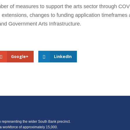
ber of measures to support the arts sector through COV
g extensions, changes to funding application timeframes
land Government Arts Infrastructure.
Google+
LinkedIn
representing the wider South Bank precinct.
 workforce of approximately 15,000.