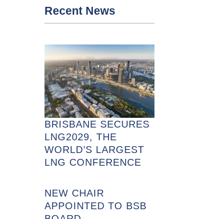
Recent News
BRISBANE SECURES
LNG2029, THE
WORLD’S LARGEST
LNG CONFERENCE
NEW CHAIR
APPOINTED TO BSB
BOARD